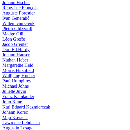
Johann Fischer
René-Luc François
Auguste Forestier
Ivan Generalić
Willem van Genk
Pietro Ghizzardi
Madge Gill
Léon Greffe
Jacob Greuter
Don Ed Hardy
Johann Hauser
Nathan Heber
Margarethe Held
Morris Hirshfield
Wolfgang Hueber
Paul Humphrey
Michael Johns
Juliette Juvin
Franz Kamlander
John Kane
Karl Eduard Kazmierczak
Johann Korec
Mijo Kovačić
Lawrence Lebduska
Augustin Lesage