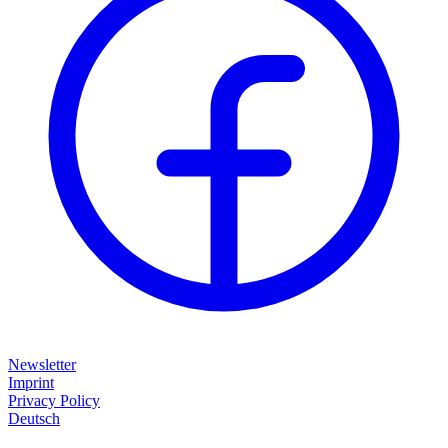
Newsletter
Imprint
Privacy Policy
Deutsch