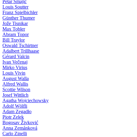
Petar Smajić
Louis Soutter
Franz Spielbichler
Günther Thumer
Jože Tisnikar
Max Tobler
Abram Topor
Bill Traylor
Oswald Tschirtner
Adalbert Trillhaase
Gérard Valcin
Ivan Večenaj
Mirko Virius
Louis Vivin
August Walla
Alfred Wallis
Scottie Wilson
Josef Wittlich
Agatha Wojciechowsky
Adolf Wölfli
Adam Zegadło
Piotr Zelek
Bogosav Živković
Anna Zemánková
Carlo Zinelli