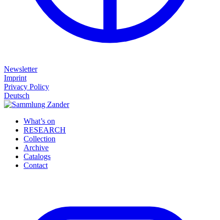
Newsletter
Imprint
Privacy Policy
Deutsch
What’s on
RESEARCH
Collection
Archive
Catalogs
Contact