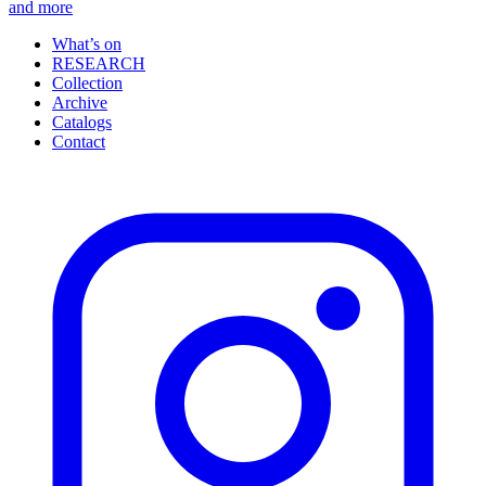
and more
What’s on
RESEARCH
Collection
Archive
Catalogs
Contact