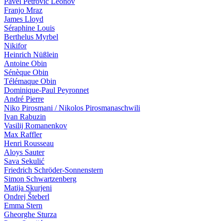
Pavel Petrovič Leonov
Franjo Mraz
James Lloyd
Séraphine Louis
Berthelus Myrbel
Nikifor
Heinrich Nüßlein
Antoine Obin
Sénèque Obin
Télémaque Obin
Dominique-Paul Peyronnet
André Pierre
Niko Pirosmani / Nikolos Pirosmanaschwili
Ivan Ra­bu­zin
Vasilij Romanenkov
Max Raffler
Henri Rousseau
Aloys Sauter
Sava Sekulić
Friedrich Schröder-Sonnenstern
Simon Schwartzenberg
Matija Skurjeni
Ondrej Šteberl
Emma Stern
Gheorghe Sturza