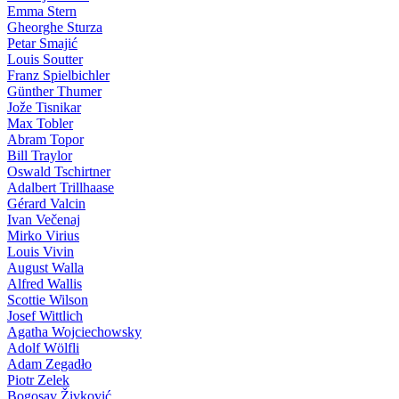
Emma Stern
Gheorghe Sturza
Petar Smajić
Louis Soutter
Franz Spielbichler
Günther Thumer
Jože Tisnikar
Max Tobler
Abram Topor
Bill Traylor
Oswald Tschirtner
Adalbert Trillhaase
Gérard Valcin
Ivan Večenaj
Mirko Virius
Louis Vivin
August Walla
Alfred Wallis
Scottie Wilson
Josef Wittlich
Agatha Wojciechowsky
Adolf Wölfli
Adam Zegadło
Piotr Zelek
Bogosav Živković