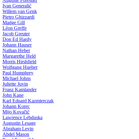
Auguste Forestier
Ivan Generalić
Willem van Genk
Pietro Ghizzardi
Madge Gill
Léon Greffe
Jacob Greuter
Don Ed Hardy
Johann Hauser
Nathan Heber
Margarethe Held
Morris Hirshfield
Wolfgang Hueber
Paul Humphrey
Michael Johns
Juliette Juvin
Franz Kamlander
John Kane
Karl Eduard Kazmierczak
Johann Korec
Mijo Kovačić
Lawrence Lebduska
Augustin Lesage
Abraham Levin
Abdel Mason