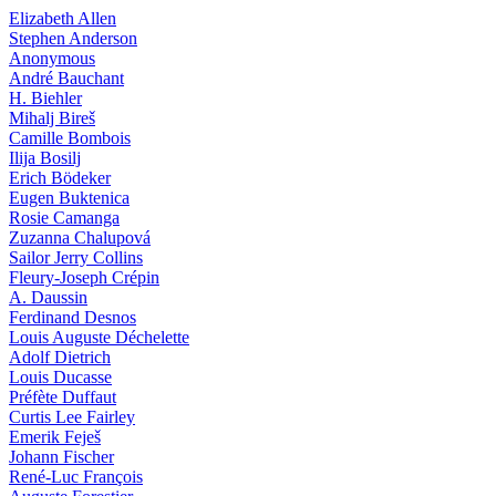
Elizabeth Allen
Stephen Anderson
Anonymous
André Bauchant
H. Biehler
Mihalj Bireš
Camille Bombois
Ilija Bosilj
Erich Bödeker
Eugen Buktenica
Rosie Camanga
Zuzanna Chalupová
Sailor Jerry Collins
Fleury-Joseph Crépin
A. Daussin
Ferdinand Desnos
Louis Auguste Déchelette
Adolf Dietrich
Louis Ducasse
Préfète Duffaut
Curtis Lee Fairley
Emerik Feješ
Johann Fischer
René-Luc François