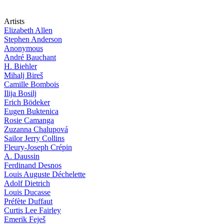
Artists
Elizabeth Allen
Stephen Anderson
Anonymous
André Bauchant
H. Biehler
Mihalj Bireš
Camille Bombois
Ilija Bosilj
Erich Bödeker
Eugen Buktenica
Rosie Camanga
Zuzanna Chalupová
Sailor Jerry Collins
Fleury-Joseph Crépin
A. Daussin
Ferdinand Desnos
Louis Auguste Déchelette
Adolf Dietrich
Louis Ducasse
Préfète Duffaut
Curtis Lee Fairley
Emerik Feješ