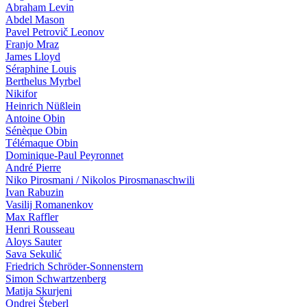
Abraham Levin
Abdel Mason
Pavel Petrovič Leonov
Franjo Mraz
James Lloyd
Séraphine Louis
Berthelus Myrbel
Nikifor
Heinrich Nüßlein
Antoine Obin
Sénèque Obin
Télémaque Obin
Dominique-Paul Peyronnet
André Pierre
Niko Pirosmani / Nikolos Pirosmanaschwili
Ivan Ra­bu­zin
Vasilij Romanenkov
Max Raffler
Henri Rousseau
Aloys Sauter
Sava Sekulić
Friedrich Schröder-Sonnenstern
Simon Schwartzenberg
Matija Skurjeni
Ondrej Šteberl